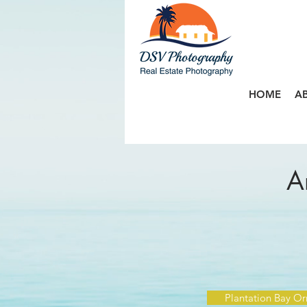
HOME
A
A
Plantation Bay O