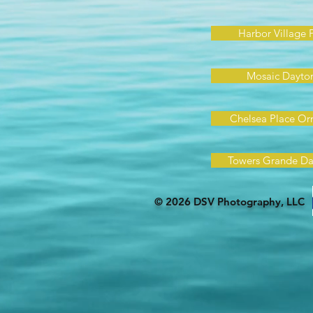
Harbor Village 
Mosaic Dayto
Chelsea Place O
Towers Grande Da
© 2026 DSV Photography, LLC