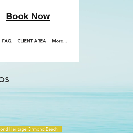
Book Now
FAQ
CLIENT AREA
More...
os
ond Heritage Ormond Beach