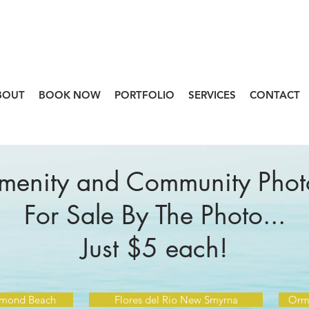
BOUT
BOOK NOW
PORTFOLIO
SERVICES
CONTACT
menity and Community Phot
For Sale By The Photo...
Just $5 each!
rmond Beach
Flores del Rio New Smyrna
Orm