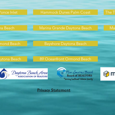
Ponce Inlet
Hammock Dunes Palm Coast
The T
na Beach
Marina Grande Daytona Beach
Ma
rmond Beach
Bayshore Daytona Beach
ytona Beach
89 Oceanfront Ormond Beach
Privacy Statement