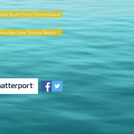
rails South Forty Ormnd Beach
rina Bay New Smyrna Beach