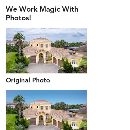
We Work Magic With
Photos!
Original Photo