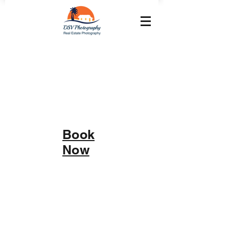
Book
Now