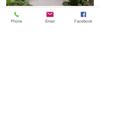
Blue Sky Replacement
Phone
Email
Facebook
Virtual Twilight
© 2026 DSV Photography, LLC