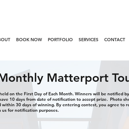
BOUT
BOOK NOW
PORTFOLIO
SERVICES
CONTACT
Monthly Matterport To
eld on the First Day of Each Month. Winners will be notified by
ave 10 days from date of notification to accept prize. Photo s
within 30 days of winning. By entering contest, you agree to r
 us for notification purposes.