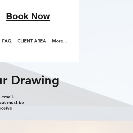
Book Now
FAQ
CLIENT AREA
More...
ur Drawing
 email.
hoot must be
eceive