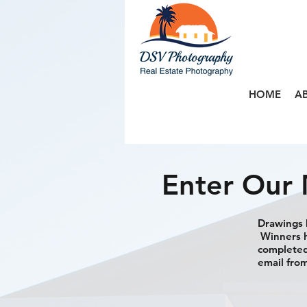
HOME
A
Enter Our 
Drawings h
Winners h
completed 
email from