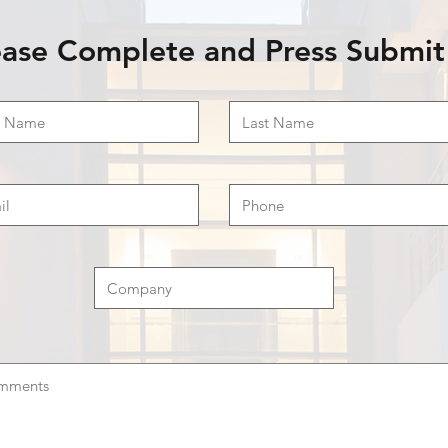
ease Complete and Press Submit